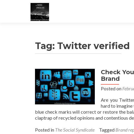
Tag:
Twitter verified
Check You
Brand
Posted on
Febru
Are you Twitter
hard to imagine 
blue check marks will correct or restore the ba
claptrap of recycled opinions and contentious d
Posted in
The Social Syndicate
Tagged
Brand rep