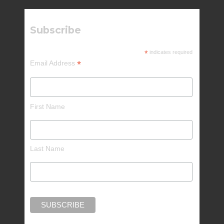
Subscribe
*
indicates required
*
Email Address
First Name
Last Name