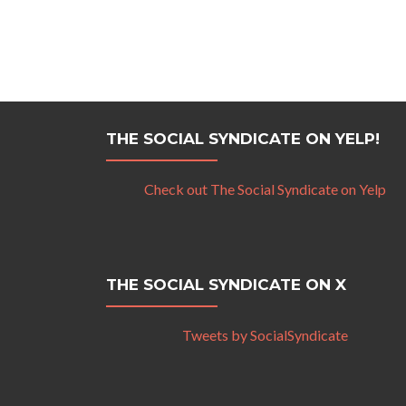
THE SOCIAL SYNDICATE ON YELP!
Check out The Social Syndicate on Yelp
THE SOCIAL SYNDICATE ON X
Tweets by SocialSyndicate