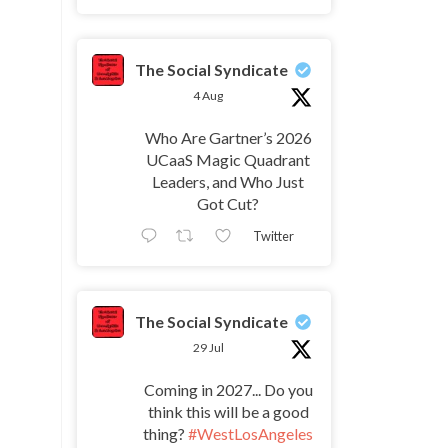
The Social Syndicate
4 Aug
Who Are Gartner’s 2026
UCaaS Magic Quadrant
Leaders, and Who Just
Got Cut?
Twitter
The Social Syndicate
29 Jul
Coming in 2027... Do you
think this will be a good
thing?
#WestLosAngeles