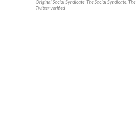
Original Social Syndicate
,
The Social Syndicate
,
The 
Twitter verified