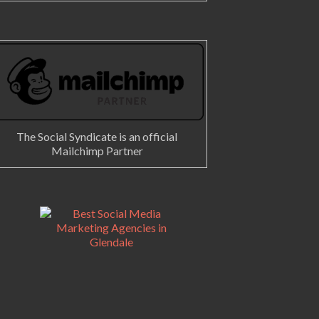
The Social Syndicate is an official
Mailchimp Partner
gram photos and videos