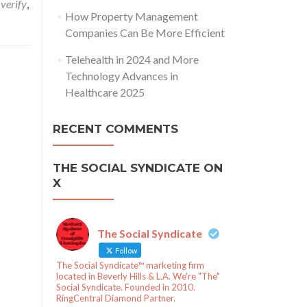
 verify
,
How Property Management
Companies Can Be More Efficient
Telehealth in 2024 and More
Technology Advances in
Healthcare 2025
RECENT COMMENTS
THE SOCIAL SYNDICATE ON
X
The Social Syndicate
Follow
The Social Syndicate™ marketing firm
located in Beverly Hills & L.A. We're "The"
Social Syndicate. Founded in 2010.
RingCentral Diamond Partner.