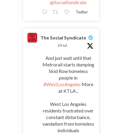
@SocialSyndicate
Twitter
The Social Syndicate
29 Jul
And just wait until that
Metrorail starts dumping
Skid Row homeless
people in
#WestLosAngeles
More
at KTLA...
West Los Angeles
residents frustrated over
constant disturbance,
vandalism from homeless
individuals