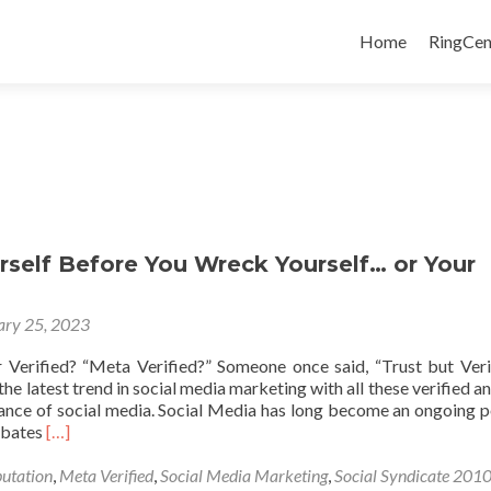
Skip
to
Home
RingCen
content
rself Before You Wreck Yourself… or Your
ary 25, 2023
 Verified? “Meta Verified?” Someone once said, “Trust but Verify
the latest trend in social media marketing with all these verified an
lance of social media. Social Media has long become an ongoing po
Read
ebates
[…]
more
about
utation
,
Meta Verified
,
Social Media Marketing
,
Social Syndicate 201