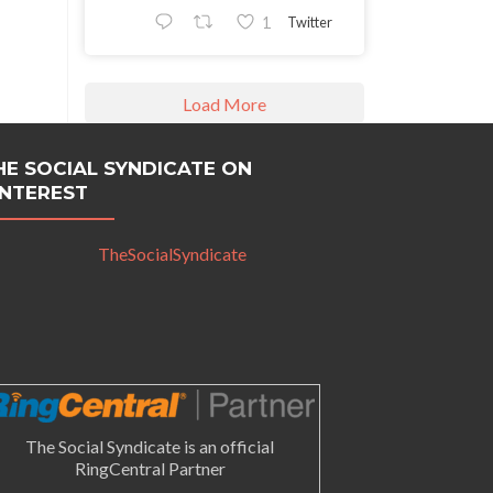
Twitter
1
Load More
HE SOCIAL SYNDICATE ON
INTEREST
TheSocialSyndicate
The Social Syndicate is an official
RingCentral Partner