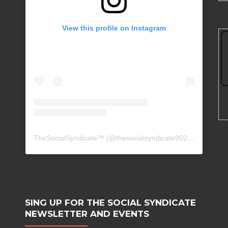
View this profile on Instagram
TheSocialSyndicate™
(@
thesocialsyndicate90210
) • Insta
SING UP FOR THE SOCIAL SYNDICATE
NEWSLETTER AND EVENTS