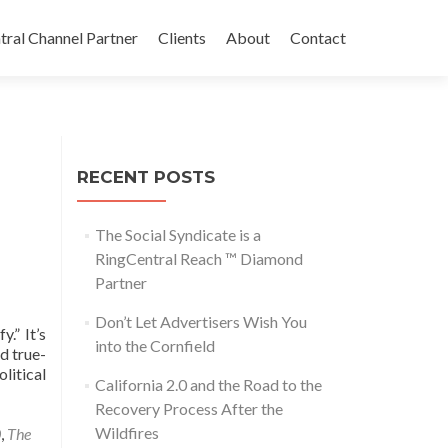
tral Channel Partner
Clients
About
Contact
RECENT POSTS
The Social Syndicate is a
RingCentral Reach ™ Diamond
Partner
Don’t Let Advertisers Wish You
.” It’s
into the Cornfield
d true-
litical
California 2.0 and the Road to the
Recovery Process After the
Wildfires
0
,
The