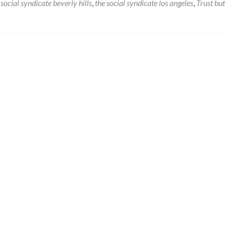
Check
social syndicate beverly hills
,
the social syndicate los angeles
,
Trust but
Yourself
Before
You
Wreck
Yourself…
or
Your
Brand