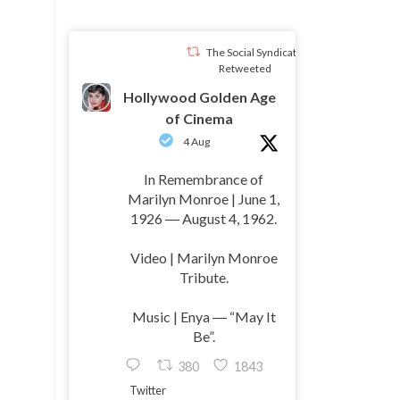
The Social Syndicate
Retweeted
Hollywood Golden Age
of Cinema
4 Aug
In Remembrance of
Marilyn Monroe | June 1,
1926 ― August 4, 1962.
Video | Marilyn Monroe
Tribute.
Music | Enya ― “May It
Be”.
380
1843
Twitter