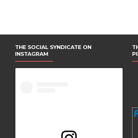
THE SOCIAL SYNDICATE ON
T
INSTAGRAM
P