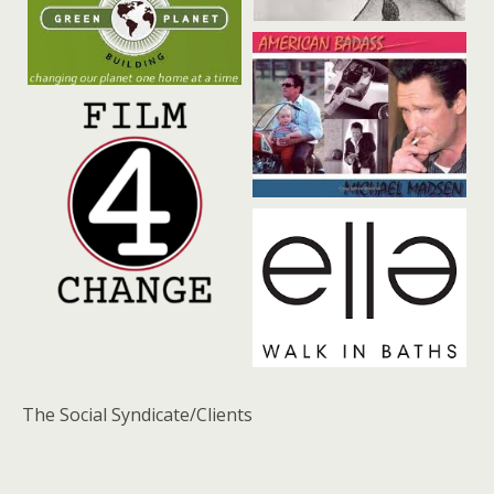
The Social Syndicate/Clients