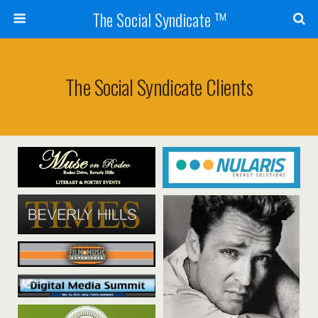
The Social Syndicate ™
The Social Syndicate Clients