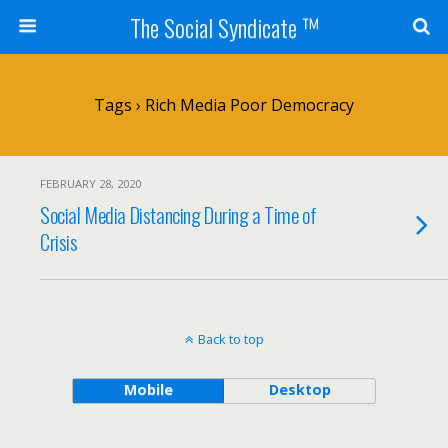
The Social Syndicate ™
Tags › Rich Media Poor Democracy
FEBRUARY 28, 2020
Social Media Distancing During a Time of
Crisis
Back to top
Mobile
Desktop