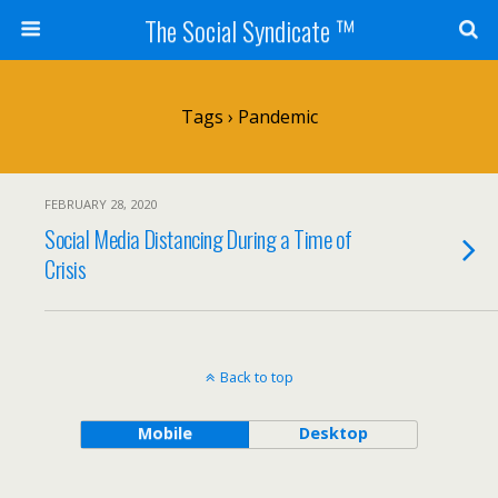
The Social Syndicate ™
Tags › Pandemic
FEBRUARY 28, 2020
Social Media Distancing During a Time of
Crisis
Back to top
Mobile
Desktop