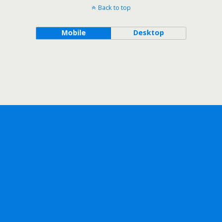
Back to top
Mobile
Desktop