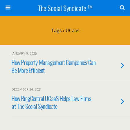
The Social Syndicate ™
Tags › UCaas
JANUARY 9, 2025
How Property Management Companies Can
Be More Efficient
DECEMBER 24, 2024
How RingCentral UCaaS Helps Law Firms
at The Social Syndicate