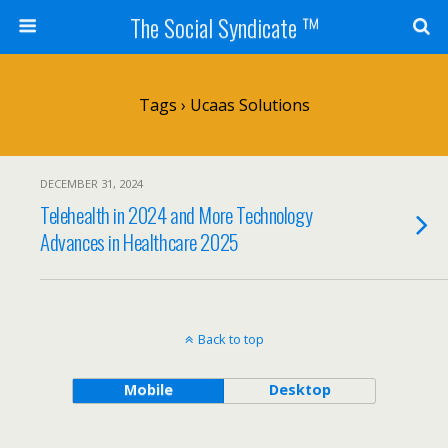
The Social Syndicate ™
Tags › Ucaas Solutions
DECEMBER 31, 2024
Telehealth in 2024 and More Technology
Advances in Healthcare 2025
Back to top
Mobile
Desktop