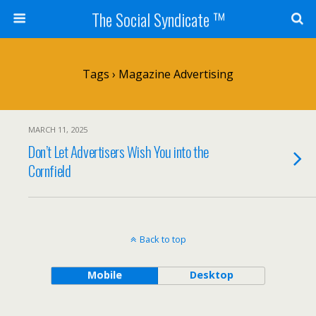
The Social Syndicate ™
Tags › Magazine Advertising
MARCH 11, 2025
Don’t Let Advertisers Wish You into the
Cornfield
Back to top
Mobile
Desktop