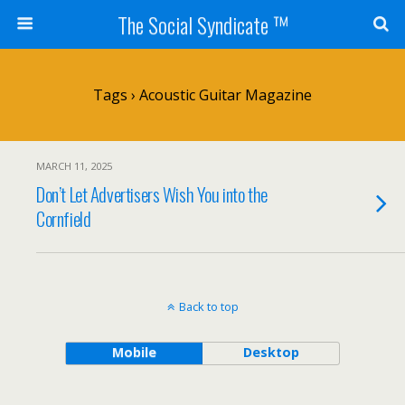
The Social Syndicate ™
Tags › Acoustic Guitar Magazine
MARCH 11, 2025
Don’t Let Advertisers Wish You into the
Cornfield
Back to top
Mobile
Desktop