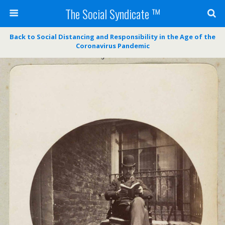
The Social Syndicate ™
Back to Social Distancing and Responsibility in the Age of the
Coronavirus Pandemic