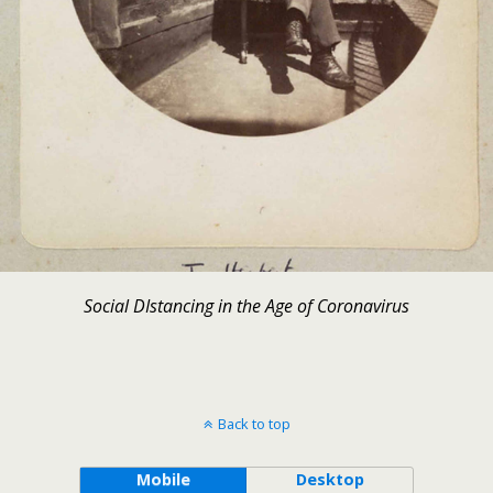
Social DIstancing in the Age of Coronavirus
Back to top
Mobile
Desktop