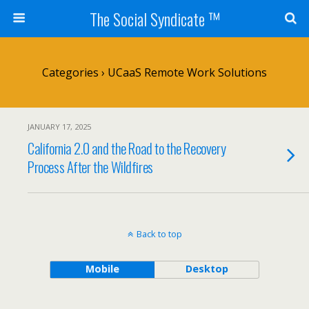
The Social Syndicate ™
Categories ›
UCaaS Remote Work Solutions
JANUARY 17, 2025
California 2.0 and the Road to the Recovery
Process After the Wildfires
Back to top
Mobile
Desktop