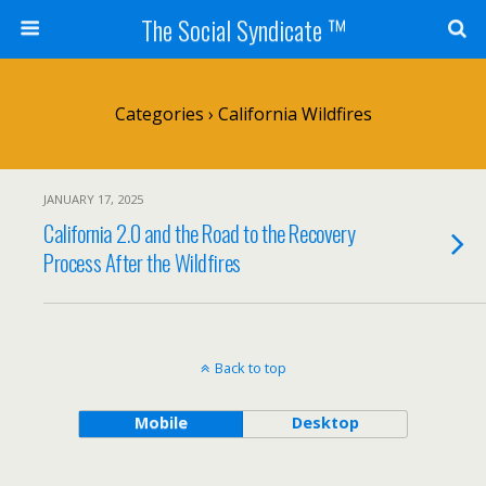
The Social Syndicate ™
Categories ›
California Wildfires
JANUARY 17, 2025
California 2.0 and the Road to the Recovery
Process After the Wildfires
Back to top
Mobile
Desktop