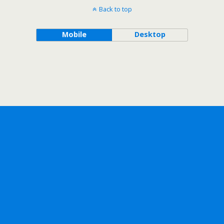
Back to top
Mobile
Desktop