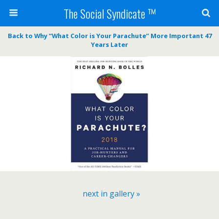
The Social Syndicate ™
Back to Why “What Color is Your Parachute” More Important 47
Years Later
next in gallery »